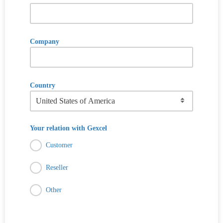
Company
Country
Your relation with Gexcel
Customer
Reseller
Other