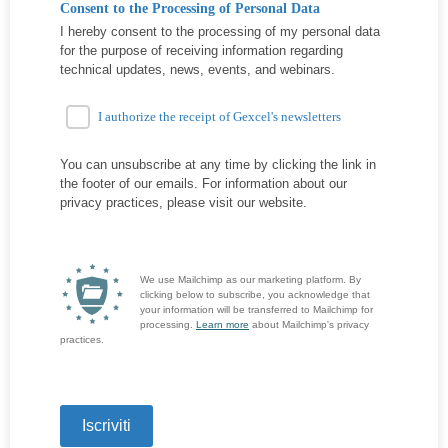
Consent to the Processing of Personal Data
I hereby consent to the processing of my personal data
for the purpose of receiving information regarding
technical updates, news, events, and webinars.
I authorize the receipt of Gexcel's newsletters
You can unsubscribe at any time by clicking the link in
the footer of our emails. For information about our
privacy practices, please visit our website.
We use Mailchimp as our marketing platform. By
clicking below to subscribe, you acknowledge that
your information will be transferred to Mailchimp for
processing.
Learn more
about Mailchimp's privacy
practices.