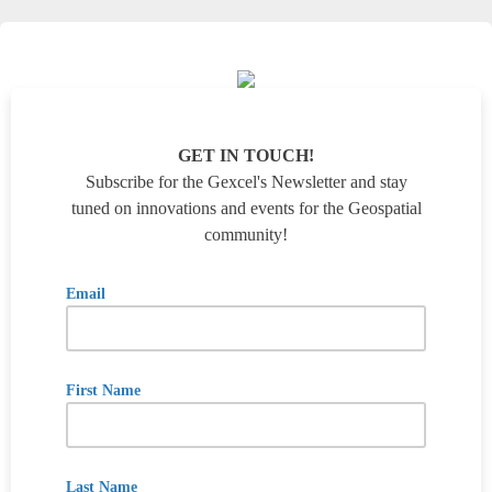
GET IN TOUCH!
Subscribe for the Gexcel's Newsletter and stay
tuned on innovations and events for the Geospatial
community!
Email
First Name
Last Name